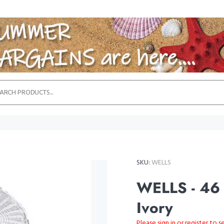
SKU:
WELLS
WELLS - 46 
Ivory
Please sign in or register to s