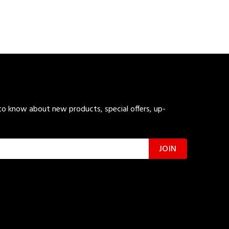
 to know about new products, special offers, up-
JOIN