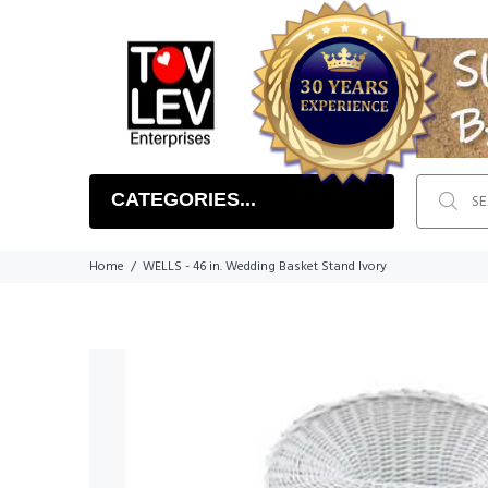
CATEGORIES...
Home
WELLS - 46 in. Wedding Basket Stand Ivory