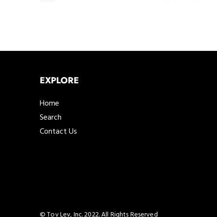
EXPLORE
Home
Search
Contact Us
© Tov Lev, Inc. 2022. All Rights Reserved