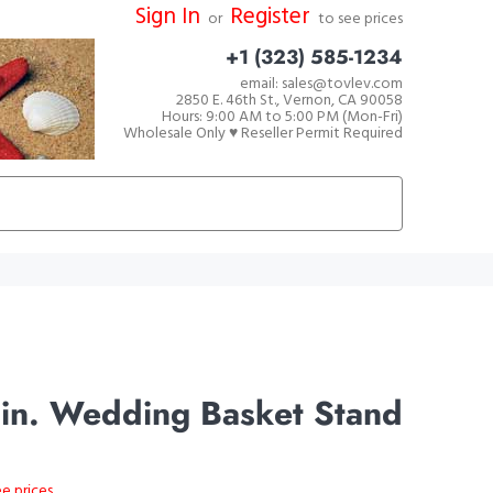
Sign In
Register
or
to see prices
+1 (323) 585-1234
email: sales@tovlev.com
2850 E. 46th St., Vernon, CA 90058
Hours: 9:00 AM to 5:00 PM (Mon-Fri)
Wholesale Only ♥ Reseller Permit Required
in. Wedding Basket Stand
ee prices