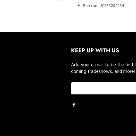
Barcode:
815532022341
KEEP UP WITH US
Add your e-mail to be the first
coming tradeshows, and more!