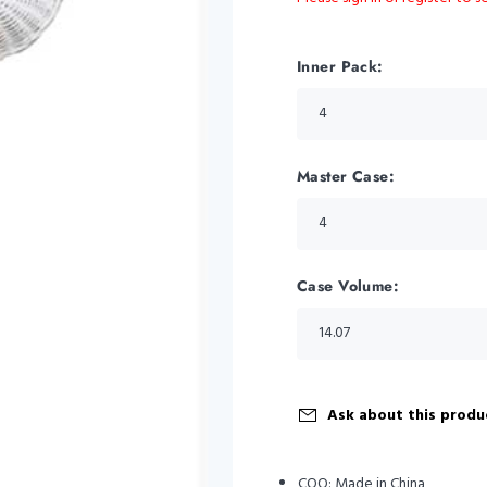
Inner Pack:
Master Case:
Case Volume:
Ask about this produ
COO:
Made in China