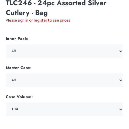
TLC246 - 24pc Assorted Silver
Cutlery - Bag
Please sign in or register to see prices
Inner Pack:
Master Case:
Case Volume: