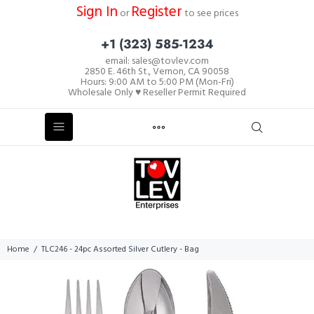
Sign In
Register
or
to see prices
+1 (323) 585-1234
email: sales@tovlev.com
2850 E. 46th St., Vernon, CA 90058
Hours: 9:00 AM to 5:00 PM (Mon-Fri)
Wholesale Only ♥ Reseller Permit Required
Home
TLC246 - 24pc Assorted Silver Cutlery - Bag