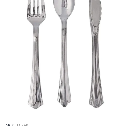
SKU:
TLC246