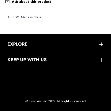
Ask about this product
COO:
Made in China
EXPLORE
KEEP UP WITH US
© Tov Lev, Inc. 2022. All Rights Reserved