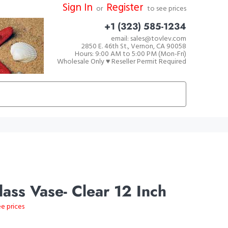
Sign In
Register
or
to see prices
+1 (323) 585-1234
email: sales@tovlev.com
2850 E. 46th St., Vernon, CA 90058
Hours: 9:00 AM to 5:00 PM (Mon-Fri)
Wholesale Only ♥ Reseller Permit Required
ass Vase- Clear 12 Inch
ee prices