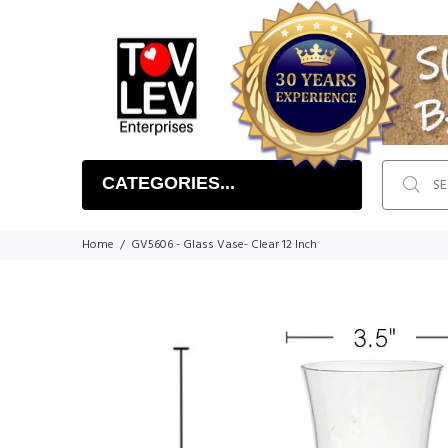
CATEGORIES...
Home
GV5606 - Glass Vase- Clear 12 Inch