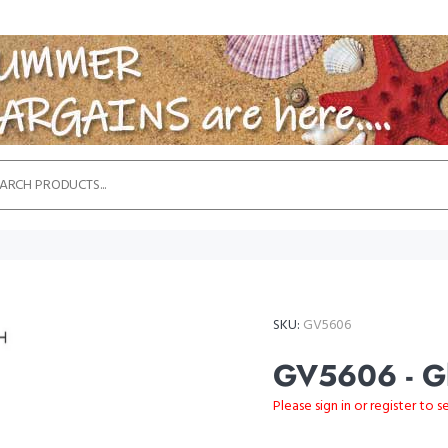
SKU:
GV5606
GV5606 - Gl
Please sign in or register to s