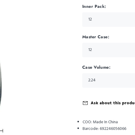
Inner Pack:
Master Case:
Case Volume:
Ask about this produ
COO:
Made In China
Barcode:
692246056066