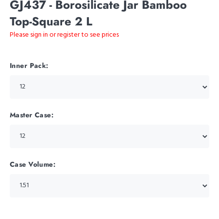
GJ437 - Borosilicate Jar Bamboo
Top-Square 2 L
Please sign in or register to see prices
Inner Pack:
Master Case:
Case Volume: