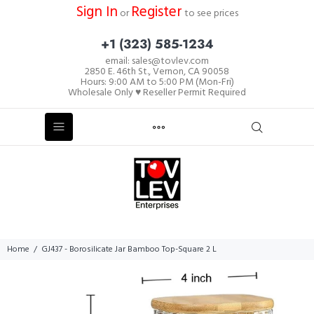
Sign In
Register
or
to see prices
+1 (323) 585-1234
email: sales@tovlev.com
2850 E. 46th St., Vernon, CA 90058
Hours: 9:00 AM to 5:00 PM (Mon-Fri)
Wholesale Only ♥ Reseller Permit Required
Home
GJ437 - Borosilicate Jar Bamboo Top-Square 2 L