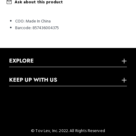
Ask about this product
COO:
Made In China
Barcode:
857436004375
EXPLORE
KEEP UP WITH US
© Tov Lev, Inc. 2022. All Rights Reserved