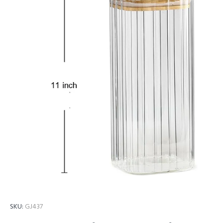
SKU:
GJ437