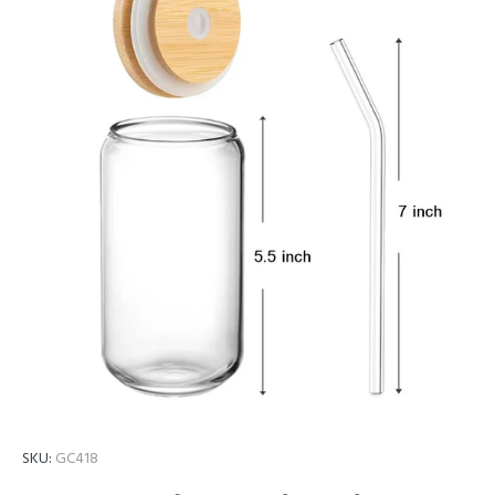
SKU:
GC418