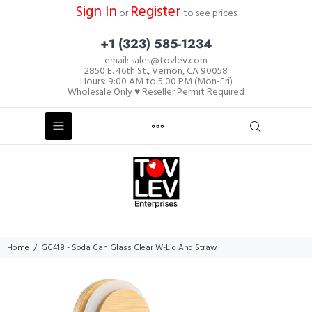
Sign In
Register
or
to see prices
+1 (323) 585-1234
email: sales@tovlev.com
2850 E. 46th St., Vernon, CA 90058
Hours: 9:00 AM to 5:00 PM (Mon-Fri)
Wholesale Only ♥ Reseller Permit Required
Home
GC418 - Soda Can Glass Clear W-Lid And Straw