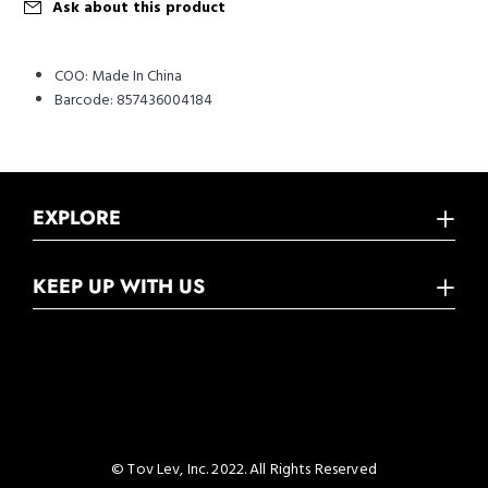
Ask about this product
COO:
Made In China
Barcode:
857436004184
EXPLORE
KEEP UP WITH US
© Tov Lev, Inc. 2022. All Rights Reserved