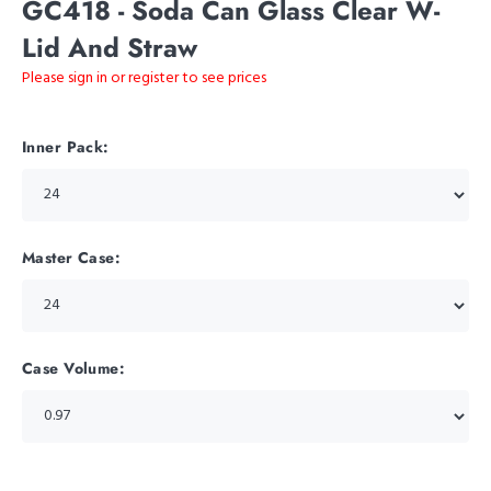
GC418 - Soda Can Glass Clear W-
Lid And Straw
Please sign in or register to see prices
Inner Pack:
Master Case:
Case Volume: