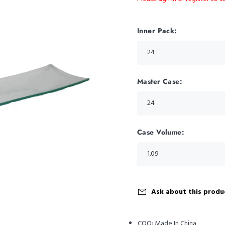
Inner Pack:
Master Case:
Case Volume:
Ask about this produ
COO:
Made In China