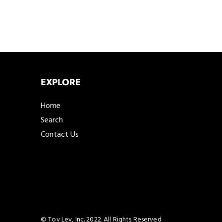
EXPLORE
Home
Search
Contact Us
© Tov Lev, Inc. 2022. All Rights Reserved