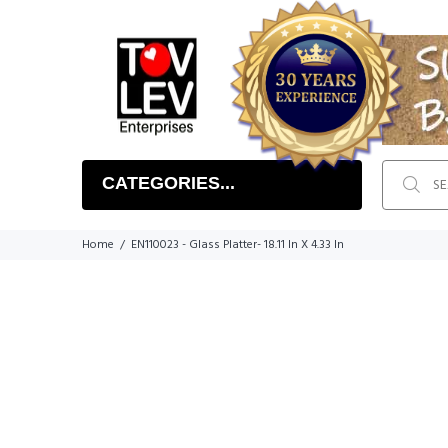
CATEGORIES...
Home
EN110023 - Glass Platter- 18.11 In X 4.33 In