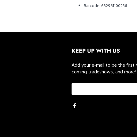
Barcode:
682961100236
KEEP UP WITH US
Add your e-mail to be the first
coming tradeshows, and more!