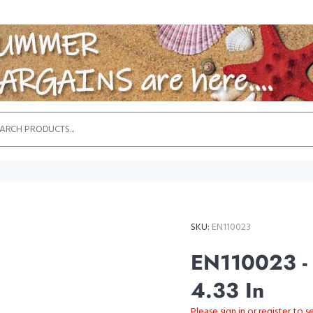
SKU:
EN110023
EN110023 - G
4.33 In
Please sign in or register to s