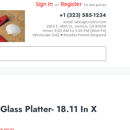
Sign In
Register
or
to see prices
+1 (323) 585-1234
email: sales@tovlev.com
2850 E. 46th St., Vernon, CA 90058
Hours: 9:00 AM to 5:00 PM (Mon-Fri)
Wholesale Only ♥ Reseller Permit Required
lass Platter- 18.11 In X
ee prices