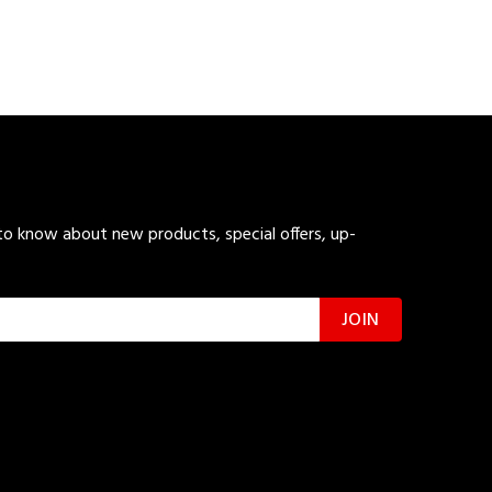
 to know about new products, special offers, up-
JOIN