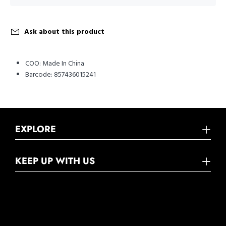
Ask about this product
COO:
Made In China
Barcode:
857436015241
EXPLORE
KEEP UP WITH US