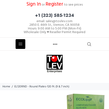
Sign In
Register
or
to see prices
+1 (323) 585-1234
email: sales@tovlev.com
2850 E. 46th St., Vernon, CA 90058
Hours: 9:00 AM to 5:00 PM (Mon-Fri)
Wholesale Only ♥ Reseller Permit Required
Home
EL120RND - Round Plates-120 Pc (9 & 7 inch)