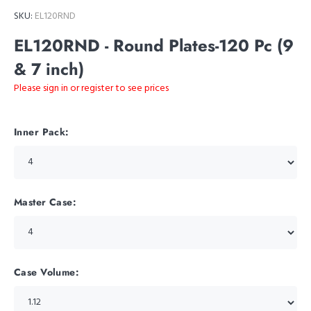
SKU:
EL120RND
EL120RND - Round Plates-120 Pc (9
& 7 inch)
Please sign in or register to see prices
Inner Pack:
Master Case:
Case Volume: