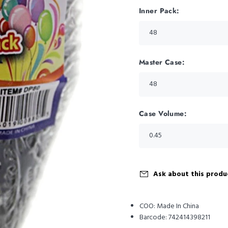
Inner Pack:
Master Case:
Case Volume:
Ask about this produ
COO:
Made In China
Barcode:
742414398211