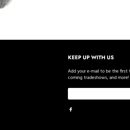
KEEP UP WITH US
Add your e-mail to be the first
coming tradeshows, and more!