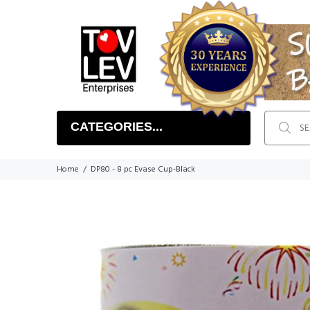
CATEGORIES...
Home
DP80 - 8 pc Evase Cup-Black