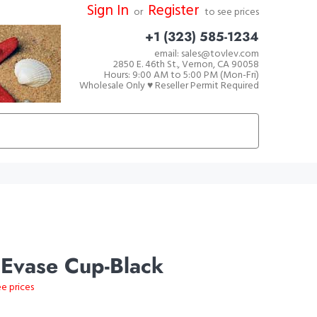
Sign In
Register
or
to see prices
+1 (323) 585-1234
email: sales@tovlev.com
2850 E. 46th St., Vernon, CA 90058
Hours: 9:00 AM to 5:00 PM (Mon-Fri)
Wholesale Only ♥ Reseller Permit Required
 Evase Cup-Black
ee prices