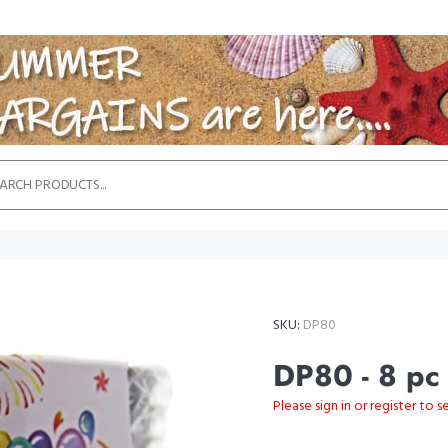
SKU:
DP80
DP80 - 8 pc
Please sign in or register to s