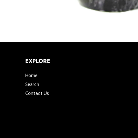
EXPLORE
Home
Search
Contact Us