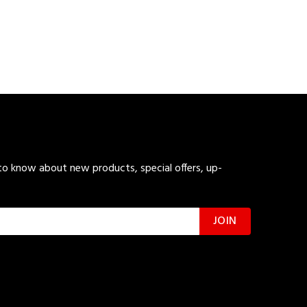
 to know about new products, special offers, up-
JOIN