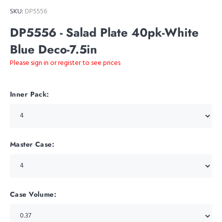
SKU:
DP5556
DP5556 - Salad Plate 40pk-White
Blue Deco-7.5in
Please sign in or register to see prices
Inner Pack:
Master Case:
Case Volume: