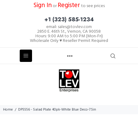
Sign In
Register
or
to see prices
+1 (323) 585-1234
email: sales@tovlev.com
2850 E. 46th St., Vernon, CA 90058
Hours: 9:00 AM to 5:00 PM (Mon-Fri)
Wholesale Only ♥ Reseller Permit Required
Home
DP5556 - Salad Plate 40pk-White Blue Deco-7.5in