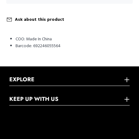
Ask about this product
COO:
Made In China
Barcode:
692246055564
EXPLORE
KEEP UP WITH US