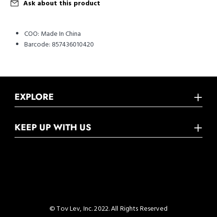
Ask about this product
COO:
Made In China
Barcode:
857436010420
EXPLORE
KEEP UP WITH US
© Tov Lev, Inc. 2022. All Rights Reserved