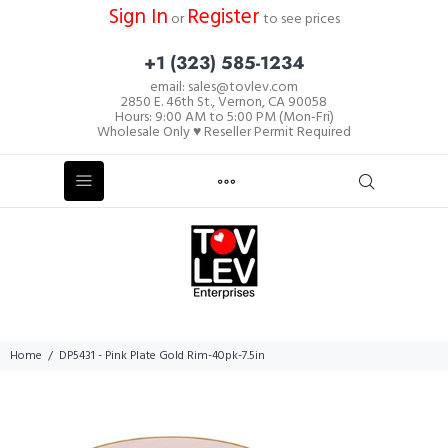
Sign In
Register
or
to see prices
+1 (323) 585-1234
email: sales@tovlev.com
2850 E. 46th St., Vernon, CA 90058
Hours: 9:00 AM to 5:00 PM (Mon-Fri)
Wholesale Only ♥ Reseller Permit Required
Home
DP5431 - Pink Plate Gold Rim-40pk-7.5in