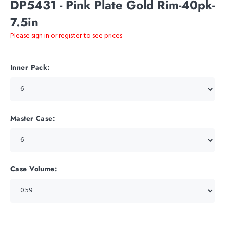
DP5431 - Pink Plate Gold Rim-40pk-
7.5in
Please sign in or register to see prices
Inner Pack:
Master Case:
Case Volume: