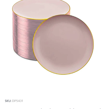
SKU:
DP5431