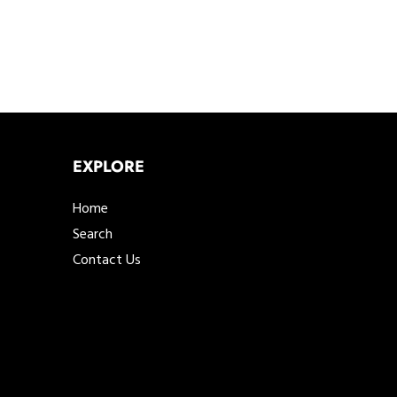
EXPLORE
Home
Search
Contact Us