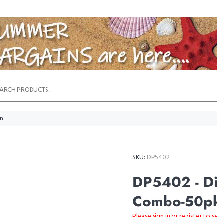
in
SKU:
DP5402
DP5402 - Di
Combo-50pk
Please sign in or register to s