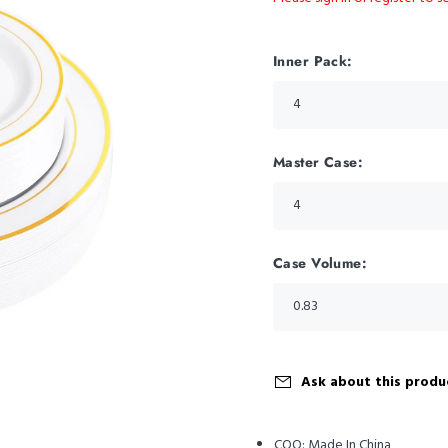
Inner Pack:
Master Case:
Case Volume:
Ask about this produ
COO:
Made In China