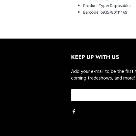
Product Type:
Disposables
Barcode:
6935780111469
KEEP UP WITH US
Add your e-mail to be the first
coming tradeshows, and more!