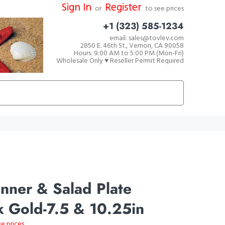
Sign In
Register
or
to see prices
+1 (323) 585-1234
email: sales@tovlev.com
2850 E. 46th St., Vernon, CA 90058
Hours: 9:00 AM to 5:00 PM (Mon-Fri)
Wholesale Only ♥ Reseller Permit Required
nner & Salad Plate
 Gold-7.5 & 10.25in
ee prices