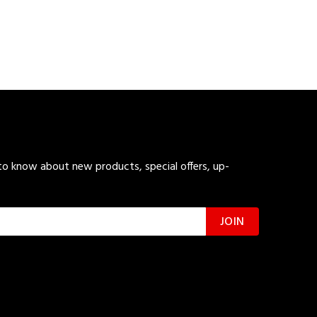
 to know about new products, special offers, up-
JOIN