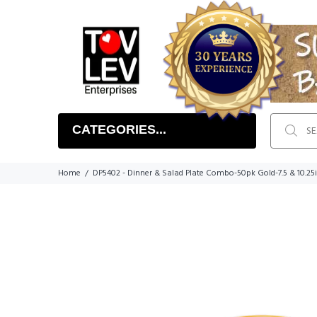
CATEGORIES...
Home
DP5402 - Dinner & Salad Plate Combo-50pk Gold-7.5 & 10.25