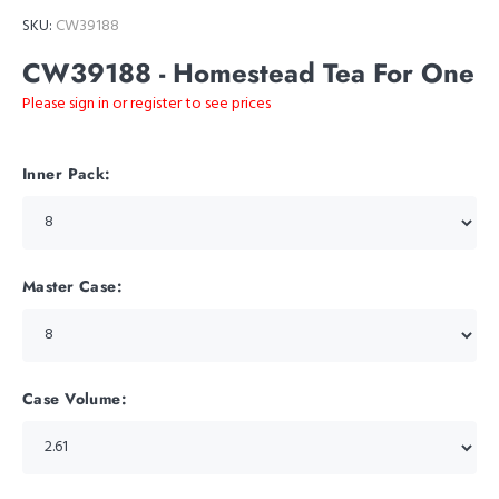
SKU:
CW39188
CW39188 - Homestead Tea For One
Please sign in or register to see prices
Inner Pack:
Master Case:
Case Volume: