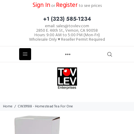
Sign In
Register
or
to see prices
+1 (323) 585-1234
email: sales@tovlev.com
2850 E. 46th St., Vernon, CA 90058
Hours: 9:00 AM to 5:00 PM (Mon-Fri)
Wholesale Only ♥ Reseller Permit Required
Home
CW39188 - Homestead Tea For One