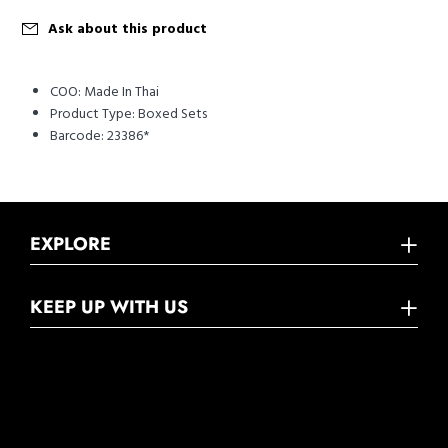
Ask about this product
COO:
Made In Thai
Product Type:
Boxed Sets
Barcode:
23386*
EXPLORE
KEEP UP WITH US