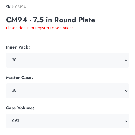
SKU:
CM94
CM94 - 7.5 in Round Plate
Please sign in or register to see prices
Inner Pack:
Master Case:
Case Volume: