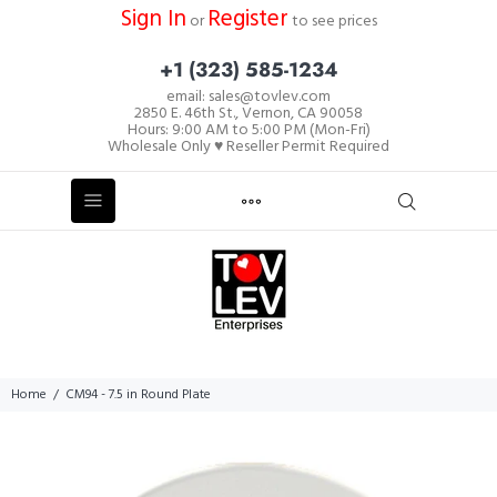
Sign In
Register
or
to see prices
+1 (323) 585-1234
email: sales@tovlev.com
2850 E. 46th St., Vernon, CA 90058
Hours: 9:00 AM to 5:00 PM (Mon-Fri)
Wholesale Only ♥ Reseller Permit Required
Home
CM94 - 7.5 in Round Plate