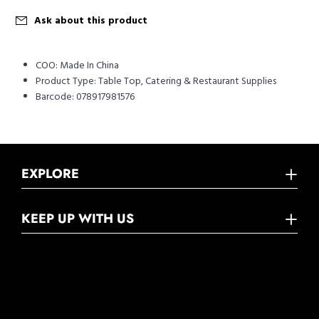
Ask about this product
COO:
Made In China
Product Type:
Table Top, Catering & Restaurant Supplies
Barcode:
078917981576
EXPLORE
KEEP UP WITH US