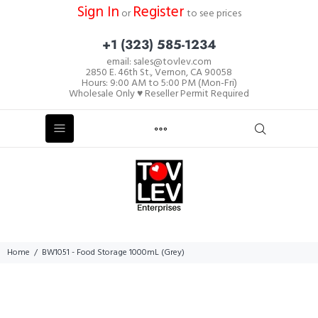
Sign In
Register
or
to see prices
+1 (323) 585-1234
email: sales@tovlev.com
2850 E. 46th St., Vernon, CA 90058
Hours: 9:00 AM to 5:00 PM (Mon-Fri)
Wholesale Only ♥ Reseller Permit Required
Home
BW1051 - Food Storage 1000mL (Grey)