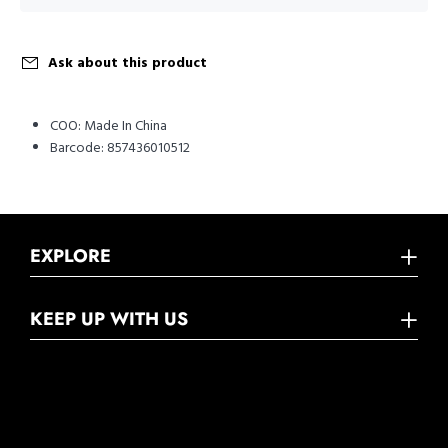
Ask about this product
COO:
Made In China
Barcode:
857436010512
EXPLORE
KEEP UP WITH US