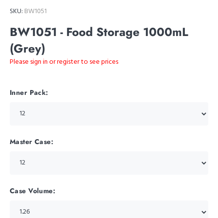
SKU:
BW1051
BW1051 - Food Storage 1000mL
(Grey)
Please sign in or register to see prices
Inner Pack:
Master Case:
Case Volume: