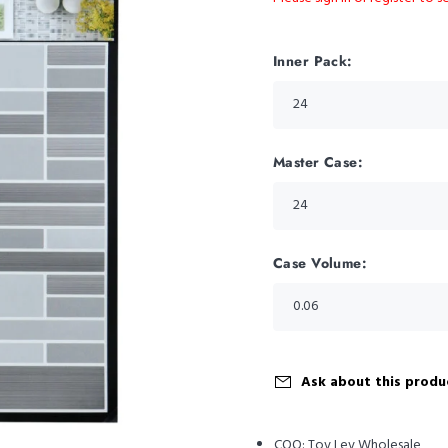
Inner Pack:
Master Case:
Case Volume:
Ask about this produ
COO:
Tov Lev Wholesale