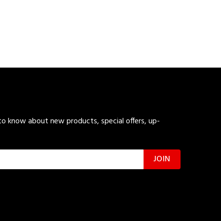
 to know about new products, special offers, up-
JOIN