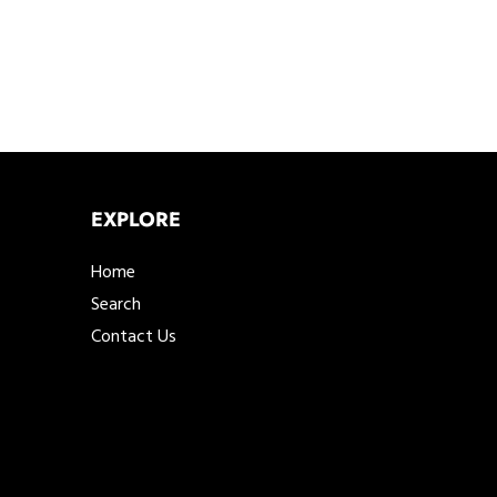
EXPLORE
Home
Search
Contact Us