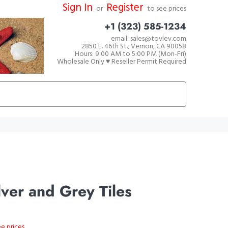
Sign In
Register
or
to see prices
+1 (323) 585-1234
email: sales@tovlev.com
2850 E. 46th St., Vernon, CA 90058
Hours: 9:00 AM to 5:00 PM (Mon-Fri)
Wholesale Only ♥ Reseller Permit Required
ver and Grey Tiles
ee prices