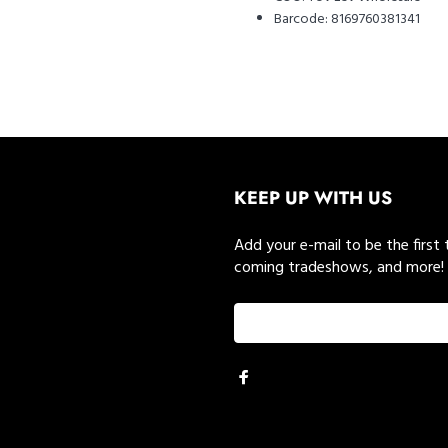
Barcode:
8169760381341
KEEP UP WITH US
Add your e-mail to be the first
coming tradeshows, and more!