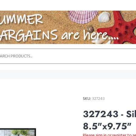
SKU:
327243
327243 - Sil
8.5"x9.75"
Please sign in or register to s