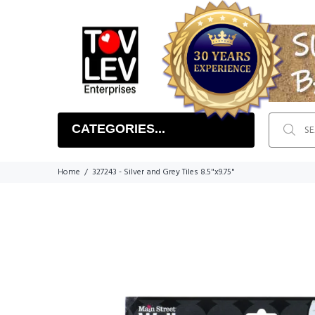
CATEGORIES...
Home
327243 - Silver and Grey Tiles 8.5"x9.75"