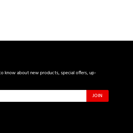
 to know about new products, special offers, up-
JOIN