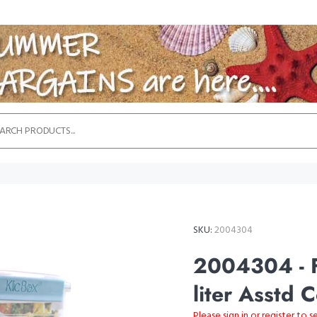
SKU:
2004304
2004304 - F
liter Asstd 
Please sign in or register to s