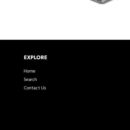
EXPLORE
Home
Search
Contact Us