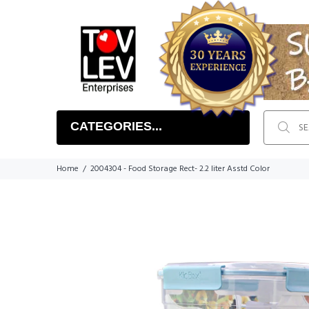
CATEGORIES...
Home
2004304 - Food Storage Rect- 2.2 liter Asstd Color