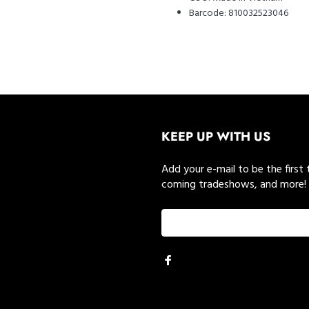
Barcode:
810032523046
KEEP UP WITH US
Add your e-mail to be the first
coming tradeshows, and more!