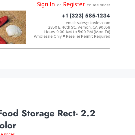
Sign In
Register
or
to see prices
+1 (323) 585-1234
email: sales@tovlev.com
2850 E. 46th St., Vernon, CA 90058
Hours: 9:00 AM to 5:00 PM (Mon-Fri)
Wholesale Only ♥ Reseller Permit Required
ood Storage Rect- 2.2
Color
ee prices