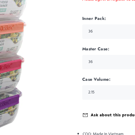
Inner Pack:
Master Case:
Case Volume:
Ask about this produ
COO:
Made In Vietnam