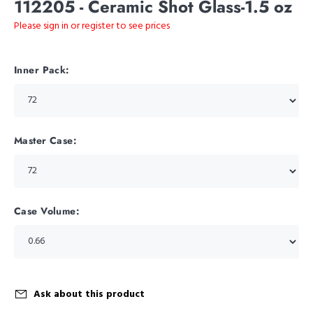
112205 - Ceramic Shot Glass-1.5 oz
Please sign in or register to see prices
Inner Pack:
Master Case:
Case Volume:
Ask about this product