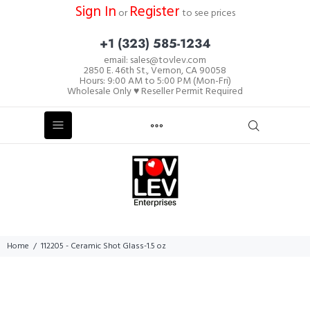
Sign In
Register
or
to see prices
+1 (323) 585-1234
email: sales@tovlev.com
2850 E. 46th St., Vernon, CA 90058
Hours: 9:00 AM to 5:00 PM (Mon-Fri)
Wholesale Only ♥ Reseller Permit Required
Home
112205 - Ceramic Shot Glass-1.5 oz