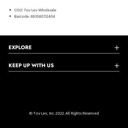
COO:
Tov Lev Wholesale
Barcode:
693580112404
EXPLORE
KEEP UP WITH US
© Tov Lev, Inc. 2022. All Rights Reserved