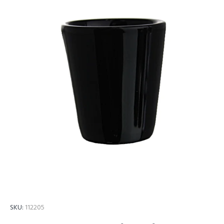
SKU:
112205