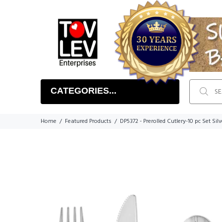
CATEGORIES...
Home
Featured Products
DP5372 - Prerolled Cutlery-10 pc Set Silv