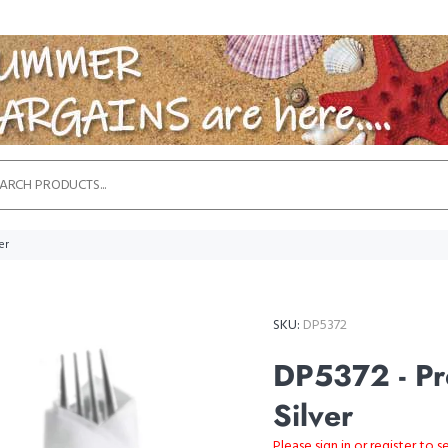
er
SKU:
DP5372
DP5372 - Pre
Silver
Please sign in or register to s