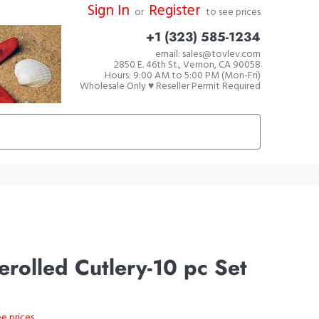
Sign In
Register
or
to see prices
+1 (323) 585-1234
email: sales@tovlev.com
2850 E. 46th St., Vernon, CA 90058
Hours: 9:00 AM to 5:00 PM (Mon-Fri)
Wholesale Only ♥ Reseller Permit Required
rolled Cutlery-10 pc Set
ee prices