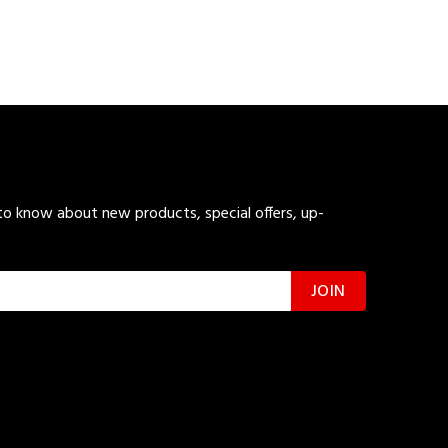
 to know about new products, special offers, up-
JOIN