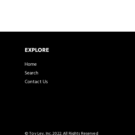
EXPLORE
Home
Search
Contact Us
© Tov Lev, Inc. 2022. All Rights Reserved