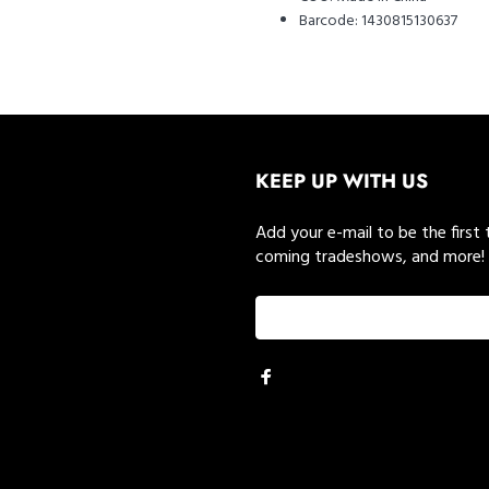
Barcode:
1430815130637
KEEP UP WITH US
Add your e-mail to be the first
coming tradeshows, and more!