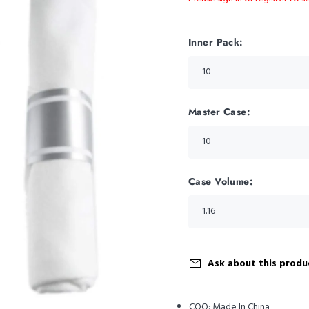
Inner Pack:
Master Case:
Case Volume:
Ask about this produ
COO:
Made In China