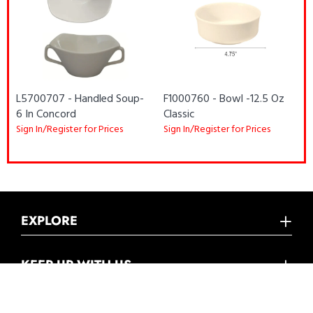
L5700707 - Handled Soup-
F1000760 - Bowl -12.5 Oz
6 In Concord
Classic
Sign In/Register for Prices
Sign In/Register for Prices
EXPLORE
KEEP UP WITH US