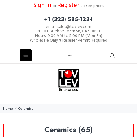
Sign In
Register
or
to see prices
+1 (323) 585-1234
email: sales@tovlev.com
2850 E. 46th St., Vernon, CA 90058
Hours: 9:00 AM to 5:00 PM (Mon-Fri)
Wholesale Only ♥ Reseller Permit Required
Home
Ceramics
Ceramics
(65)