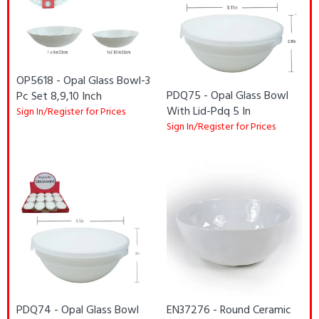
OP5618 - Opal Glass Bowl-3
PDQ75 - Opal Glass Bowl
Pc Set 8,9,10 Inch
With Lid-Pdq 5 In
Sign In/Register for Prices
Sign In/Register for Prices
PDQ74 - Opal Glass Bowl
EN37276 - Round Ceramic