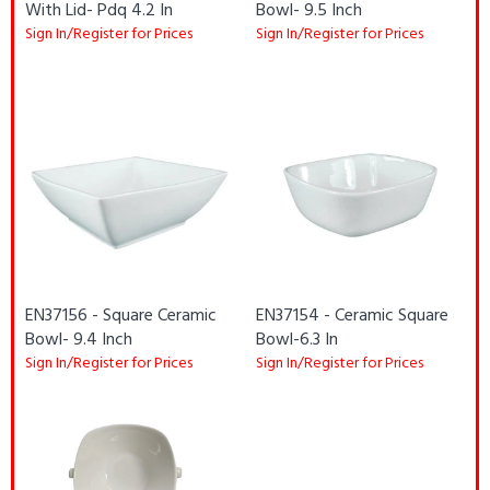
With Lid- Pdq 4.2 In
Bowl- 9.5 Inch
Sign In/Register for Prices
Sign In/Register for Prices
EN37156 - Square Ceramic
EN37154 - Ceramic Square
Bowl- 9.4 Inch
Bowl-6.3 In
Sign In/Register for Prices
Sign In/Register for Prices