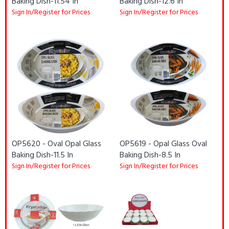
Baking Dish-11.54 In
Baking Dish-12.6 In
Sign In/Register for Prices
Sign In/Register for Prices
OP5620 - Oval Opal Glass
OP5619 - Opal Glass Oval
Baking Dish-11.5 In
Baking Dish-8.5 In
Sign In/Register for Prices
Sign In/Register for Prices