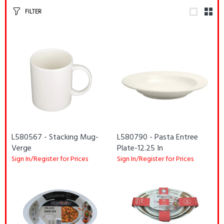
FILTER
L580567 - Stacking Mug-
L580790 - Pasta Entree
Verge
Plate-12.25 In
Sign In/Register for Prices
Sign In/Register for Prices