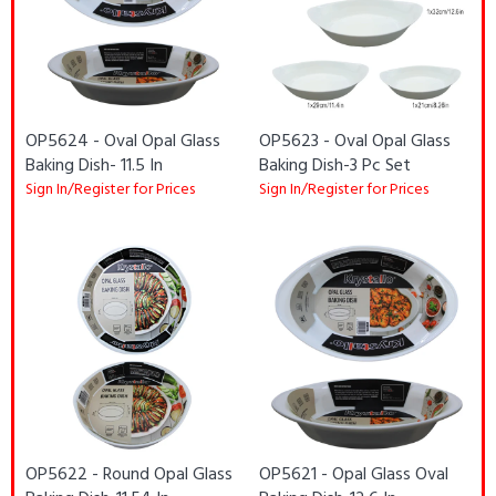
OP5624 - Oval Opal Glass
OP5623 - Oval Opal Glass
Baking Dish- 11.5 In
Baking Dish-3 Pc Set
Sign In/Register for Prices
Sign In/Register for Prices
OP5622 - Round Opal Glass
OP5621 - Opal Glass Oval