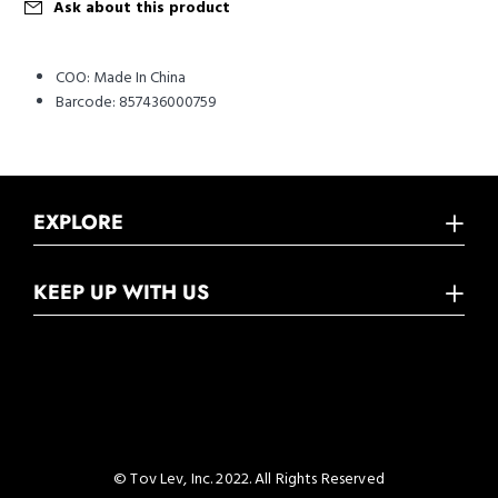
Ask about this product
COO:
Made In China
Barcode:
857436000759
EXPLORE
KEEP UP WITH US
© Tov Lev, Inc. 2022. All Rights Reserved