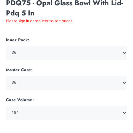
PDQ75 - Opal Glass Bowl With Lid-
Pdq 5 In
Please sign in or register to see prices
Inner Pack:
Master Case:
Case Volume: