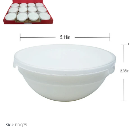
SKU:
PDQ75