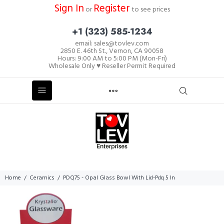
Sign In
Register
or
to see prices
+1 (323) 585-1234
email: sales@tovlev.com
2850 E. 46th St., Vernon, CA 90058
Hours: 9:00 AM to 5:00 PM (Mon-Fri)
Wholesale Only ♥ Reseller Permit Required
Home
Ceramics
PDQ75 - Opal Glass Bowl With Lid-Pdq 5 In